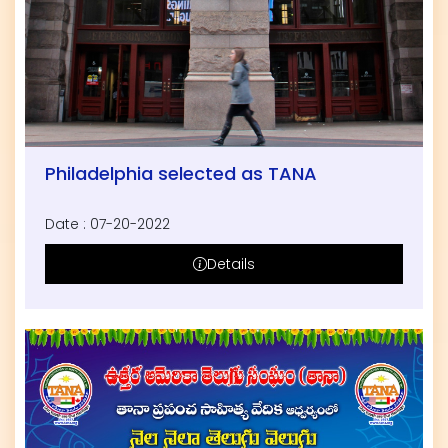
Philadelphia selected as TANA
Date : 07-20-2022
Details