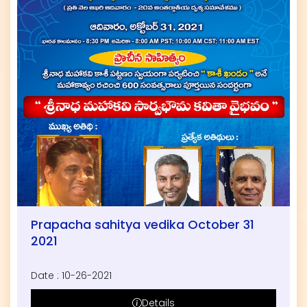
Prapacha sahitya vedika October 31
2021
Date : 10-26-2021
Details