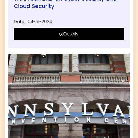
Cloud Security
Date : 04-16-2024
Details