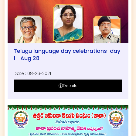
Telugu language day celebrations day
1 -Aug 28
Date : 08-26-2021
Details