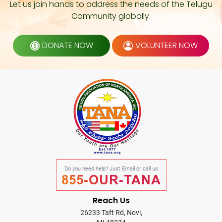
Let us join hands to address the needs of the Telugu
Community globally.
DONATE NOW
VOLUNTEER NOW
Do you need help? Just Email or call us
855-OUR-TANA
Reach Us
26233 Taft Rd, Novi,