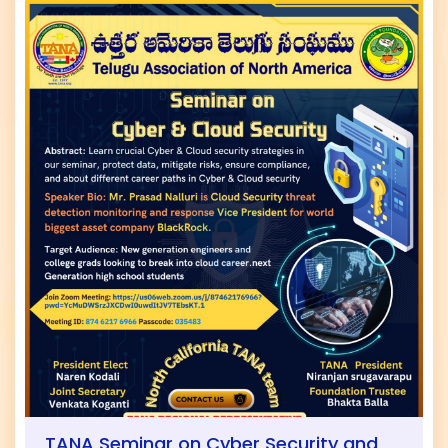
TANA Seminar on Cyber Security and