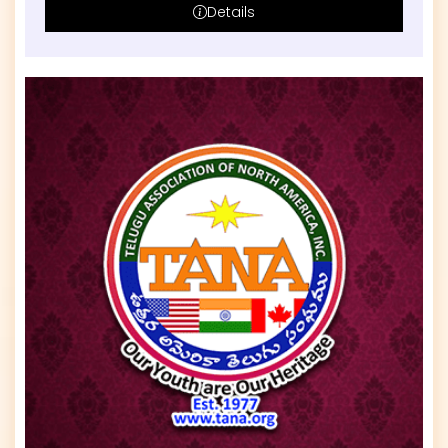
Details