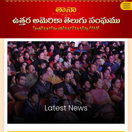
Latest News