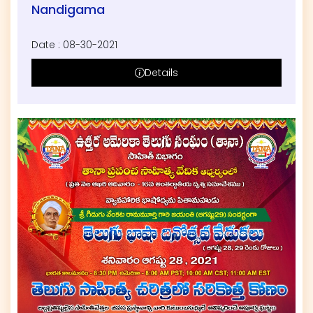
Nandigama
Date : 08-30-2021
Details