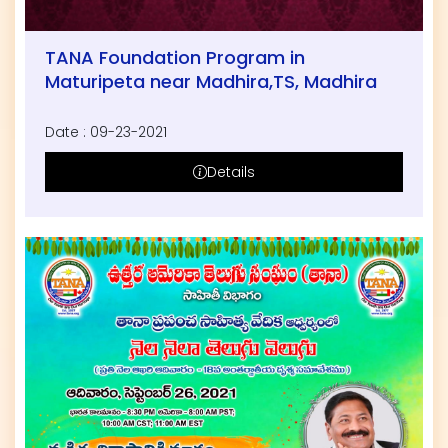
TANA Foundation Program in
Maturipeta near Madhira,TS, Madhira
Date : 09-23-2021
Details