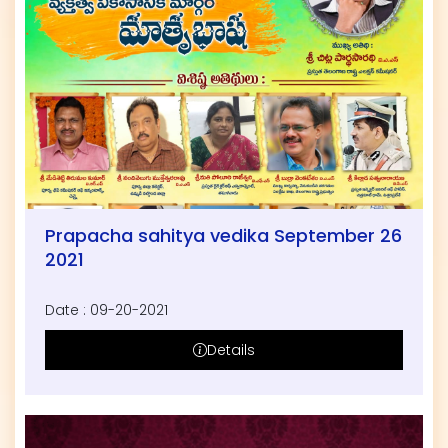
Prapacha sahitya vedika September 26
2021
Date : 09-20-2021
Details