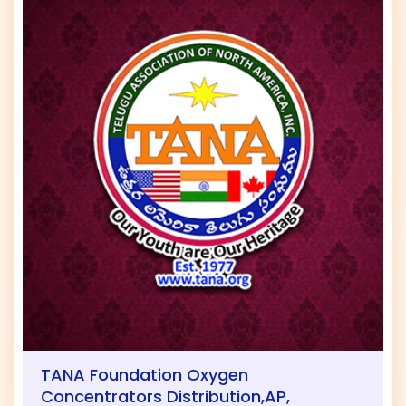
TANA Foundation Oxygen
Concentrators Distribution,AP,