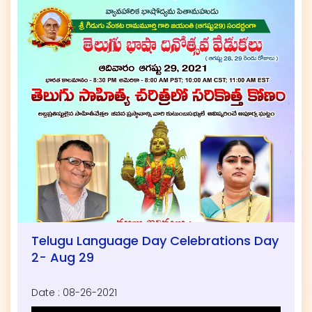
Telugu Language Day Celebrations Day
2- Aug 29
Date : 08-26-2021