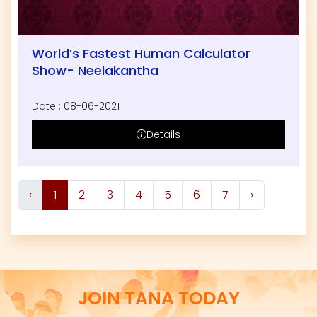
World’s Fastest Human Calculator
Show- Neelakantha
Date : 08-06-2021
Details
‹
1
2
3
4
5
6
7
›
JOIN TANA TODAY