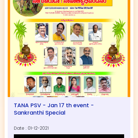
TANA PSV - Jan 17 th event -
Sankranthi Special
Date : 01-12-2021