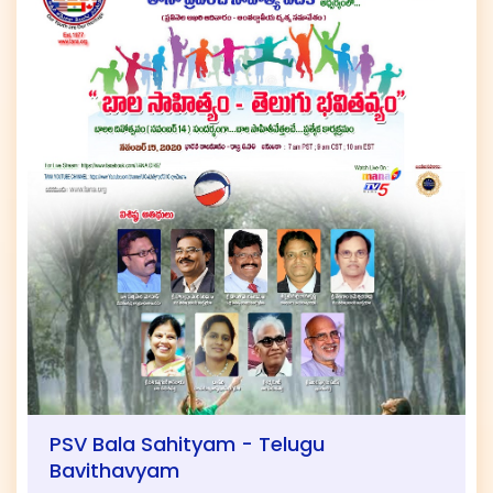
PSV Bala Sahityam - Telugu
Bavithavyam