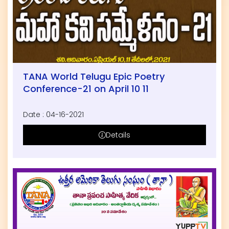
TANA World Telugu Epic Poetry
Conference-21 on April 10 11
Date : 04-16-2021
Details