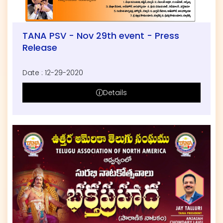
TANA PSV - Nov 29th event - Press
Release
Date : 12-29-2020
Details