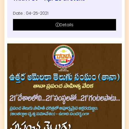
Date : 04-25-2021
Details