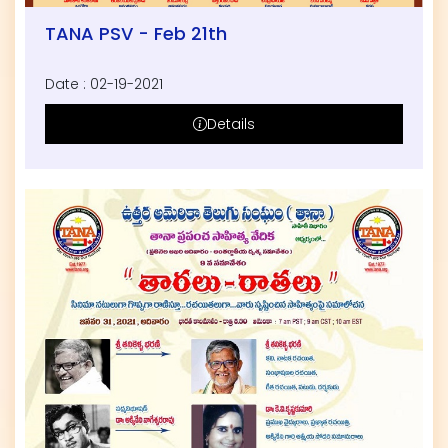
TANA PSV - Feb 21th
Date : 02-19-2021
Details