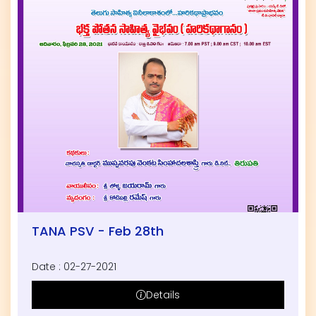
TANA PSV - Feb 28th
Date : 02-27-2021
Details