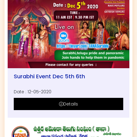
Surabhi Event Dec 5th 6th
Date : 12-05-2020
Details