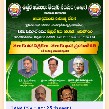
TANA PSV - Apr 25 th event