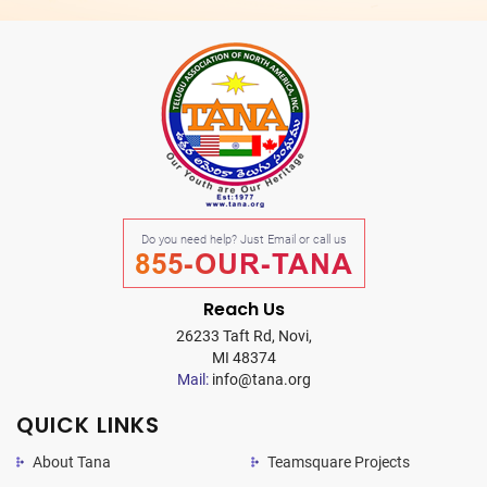
Do you need help? Just Email or call us
855-OUR-TANA
Reach Us
26233 Taft Rd, Novi,
MI 48374
Mail:
info@tana.org
QUICK LINKS
About Tana
Teamsquare Projects