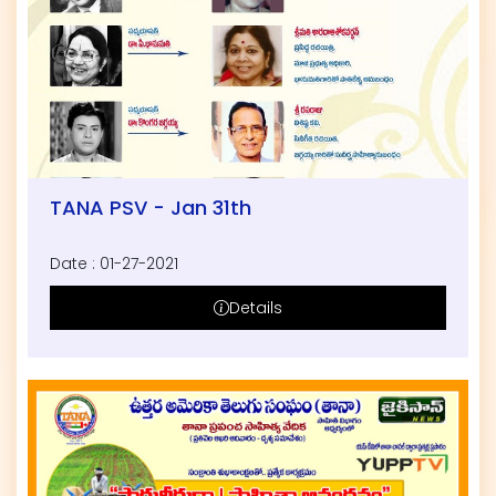
TANA PSV - Jan 31th
Date : 01-27-2021
Details