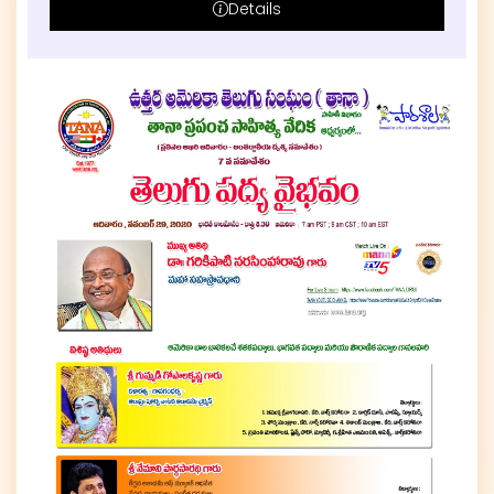
Details