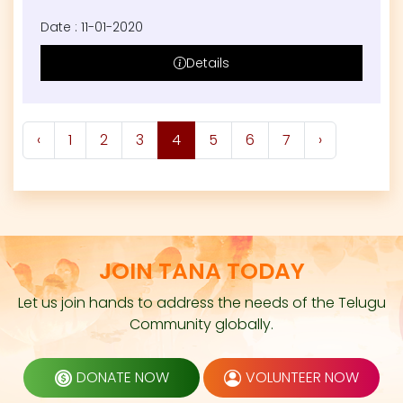
Date : 11-01-2020
Details
‹
1
2
3
4
5
6
7
›
JOIN TANA TODAY
Let us join hands to address the needs of the Telugu
Community globally.
DONATE NOW
VOLUNTEER NOW