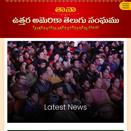
Latest News