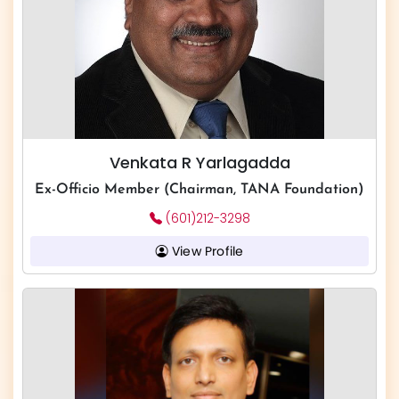
Venkata R Yarlagadda
Ex-Officio Member (Chairman, TANA Foundation)
(601)212-3298
View Profile