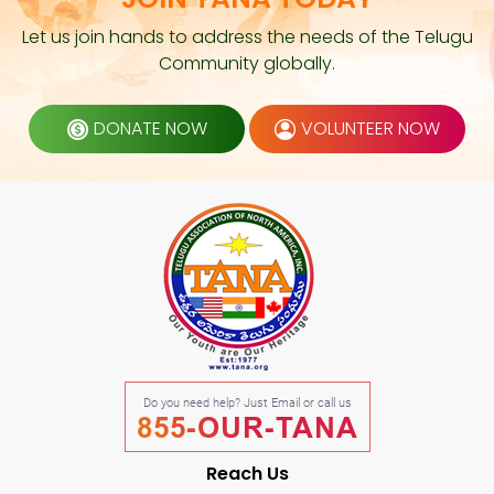
Let us join hands to address the needs of the Telugu
Community globally.
DONATE NOW
VOLUNTEER NOW
Do you need help? Just Email or call us
855-OUR-TANA
Reach Us