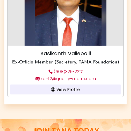
Sasikanth Vallepalli
Ex-Officio Member (Secretery, TANA Foundation)
(508)329-2217
kant2@quality-matrix.com
View Profile
JOIN TANA TODAY