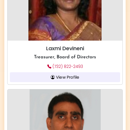
Laxmi Devineni
Treasurer, Board of Directors
(732) 822-2493
View Profile