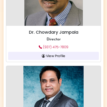
Dr. Chowdary Jampala
Director
(937) 475-7809
View Profile