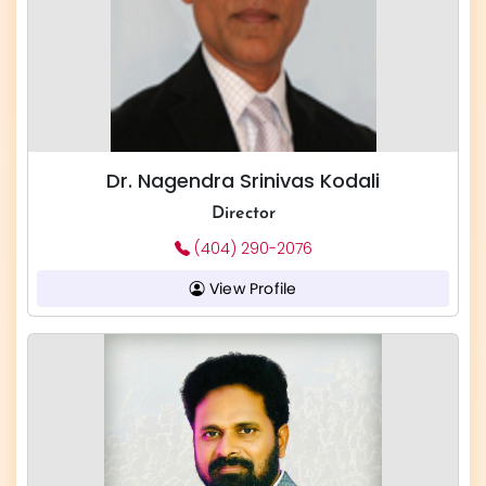
Dr. Nagendra Srinivas Kodali
Director
(404) 290-2076
View Profile