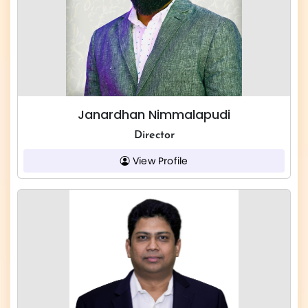
Janardhan Nimmalapudi
Director
View Profile