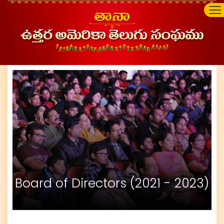
Board of Directors (2021 - 2023)