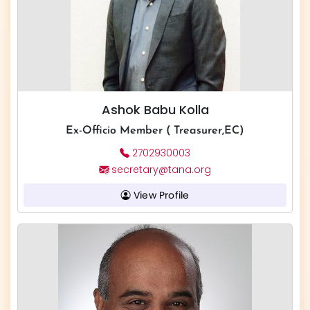
Ashok Babu Kolla
Ex-Officio Member ( Treasurer,EC)
2702930003
secretary@tana.org
View Profile