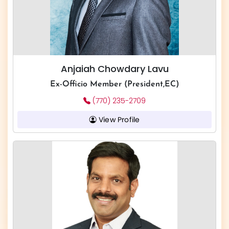
Anjaiah Chowdary Lavu
Ex-Officio Member (President,EC)
(770) 235-2709
View Profile