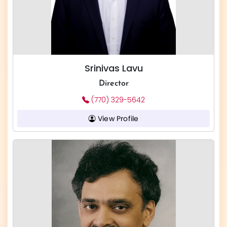
Srinivas Lavu
Director
(770) 329-5642
View Profile