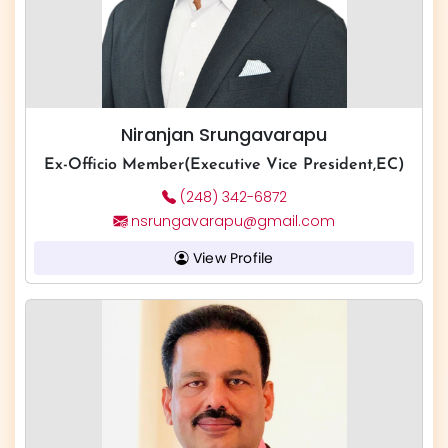
Niranjan Srungavarapu
Ex-Officio Member(Executive Vice President,EC)
(248) 342-6872
nsrungavarapu@gmail.com
View Profile