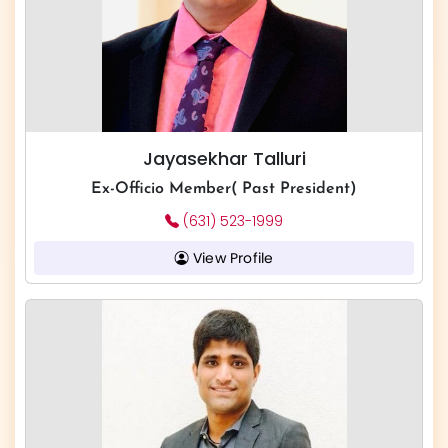
Jayasekhar Talluri
Ex-Officio Member( Past President)
(631) 523-1999
View Profile