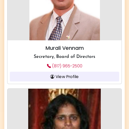
Murali Vennam
Secretary, Board of Directors
(817) 965-2500
View Profile