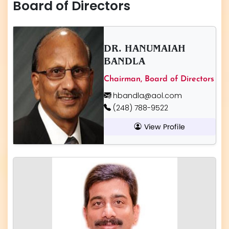
Board of Directors
DR. HANUMAIAH
BANDLA
Chairman, Board of Directors
hbandla@aol.com
(248) 788-9522
View Profile