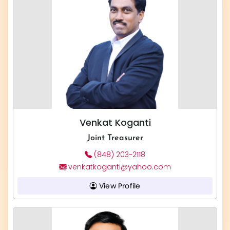
Venkat Koganti
Joint Treasurer
(848) 203-2118
venkatkoganti@yahoo.com
View Profile