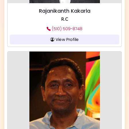
Rajanikanth Kakarla
R.C
(510) 509-8748
View Profile