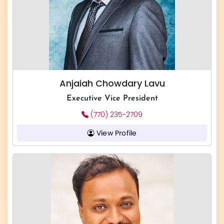
Anjaiah Chowdary Lavu
Executive Vice President
(770) 235-2709
View Profile