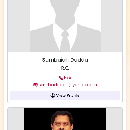
Sambaiah Dodda
R.C,
N/A
sambadodda@yahoo.com
View Profile