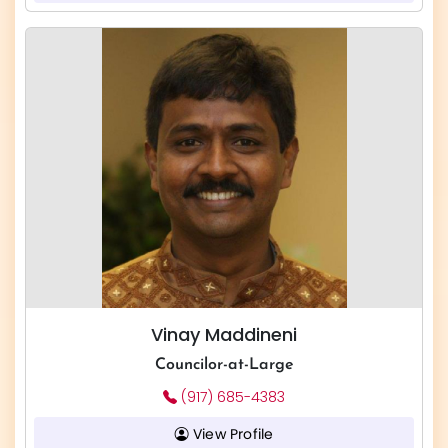
Vinay Maddineni
Councilor-at-Large
(917) 685-4383
View Profile