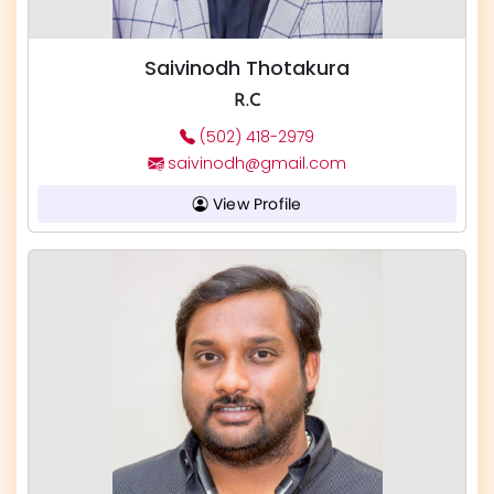
Saivinodh Thotakura
R.C
(502) 418-2979
saivinodh@gmail.com
View Profile