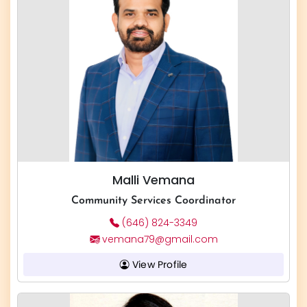
Malli Vemana
Community Services Coordinator
(646) 824-3349
vemana79@gmail.com
View Profile