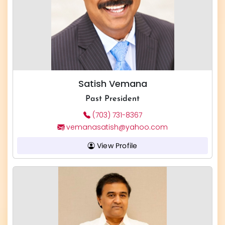
Satish Vemana
Past President
(703) 731-8367
vemanasatish@yahoo.com
View Profile