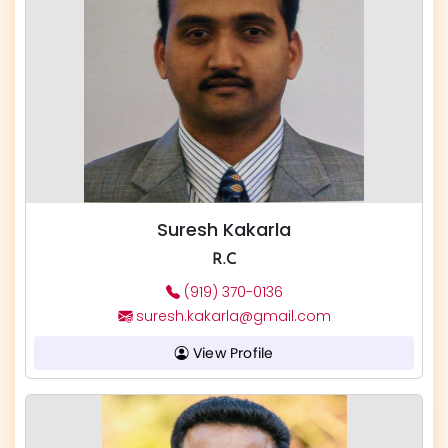
Suresh Kakarla
R.C
(919) 370-0136
suresh.kakarla@gmail.com
View Profile