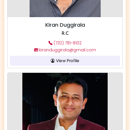
Kiran Duggirala
R.C
(732) 781-8102
kiranduggirala@gmail.com
View Profile