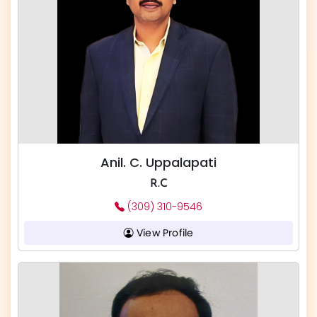
Anil. C. Uppalapati
R.C
(309) 310-9546
View Profile