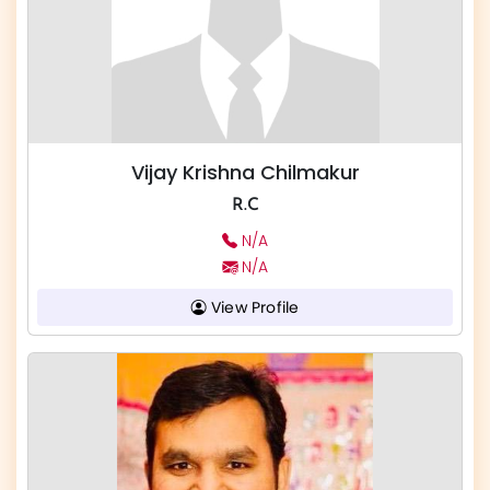
Vijay Krishna Chilmakur
R.C
N/A
N/A
View Profile