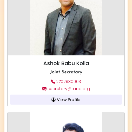
Ashok Babu Kolla
Joint Secretary
2702930003
secretary@tana.org
View Profile