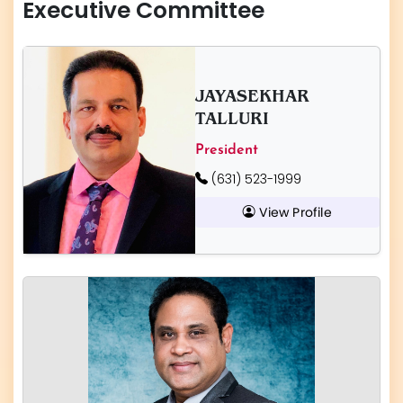
Executive Committee
JAYASEKHAR
TALLURI
President
(631) 523-1999
View Profile