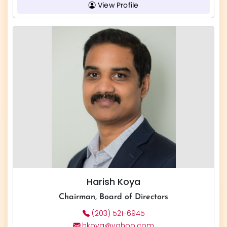
View Profile
Harish Koya
Chairman, Board of Directors
(203) 521-6945
hkoya@yahoo.com