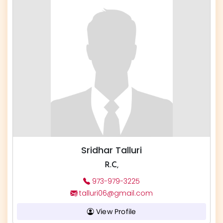
Sridhar Talluri
R.C,
973-979-3225
talluri06@gmail.com
View Profile