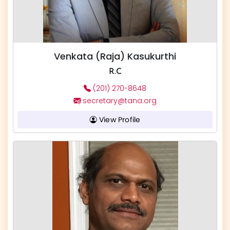
Venkata (Raja) Kasukurthi
R.C
(201) 270-8648
secretary@tana.org
View Profile