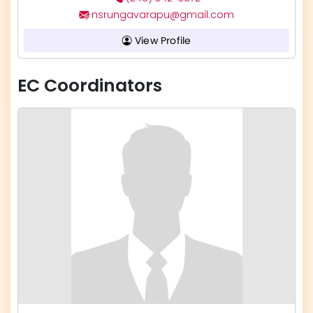
nsrungavarapu@gmail.com
View Profile
EC Coordinators