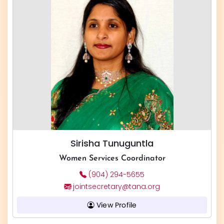
Sirisha Tunuguntla
Women Services Coordinator
(904) 294-5655
jointsecretary@tana.org
View Profile