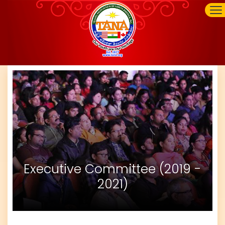
Executive Committee (2019 -
2021)