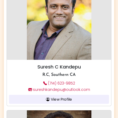
Suresh C Kandepu
R.C, Southern CA
(714) 623-9852
sureshkandepu@outlook.com
View Profile