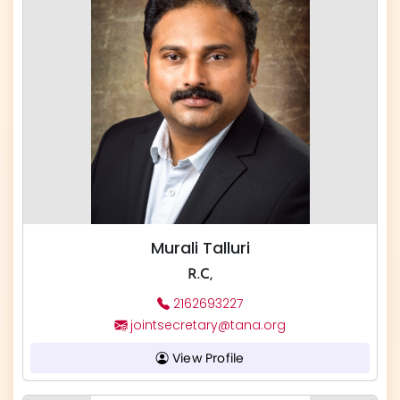
Murali Talluri
R.C,
2162693227
jointsecretary@tana.org
View Profile