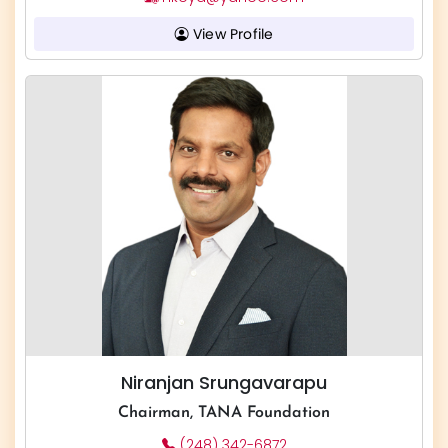
View Profile
Niranjan Srungavarapu
Chairman, TANA Foundation
(248) 342-6872