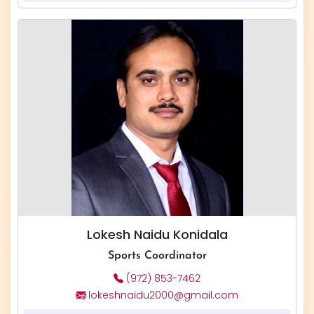
Lokesh Naidu Konidala
Sports Coordinator
(972) 853-7462
lokeshnaidu2000@gmail.com