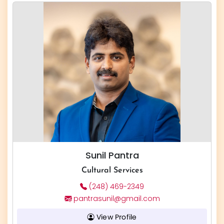
Sunil Pantra
Cultural Services
(248) 469-2349
pantrasunil@gmail.com
View Profile