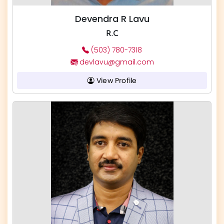
Devendra R Lavu
R.C
(503) 780-7318
devlavu@gmail.com
View Profile