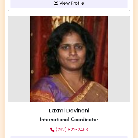
View Profile
Laxmi Devineni
International Coordinator
(732) 822-2493