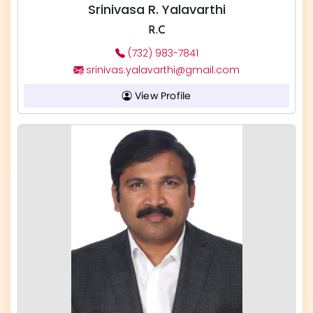
Srinivasa R. Yalavarthi
R.C
(732) 983-7841
srinivas.yalavarthi@gmail.com
View Profile