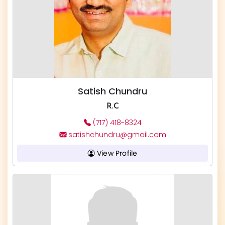
Satish Chundru
R.C
(717) 418-8324
satishchundru@gmail.com
View Profile