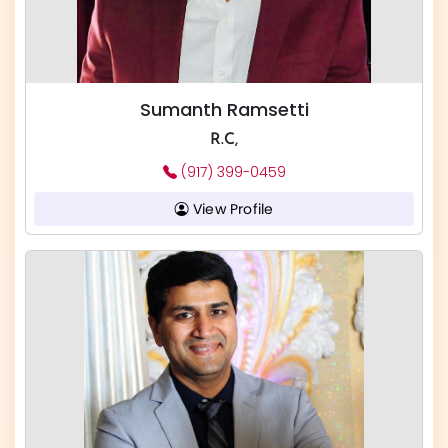
Sumanth Ramsetti
R.C,
(917) 399-0459
View Profile