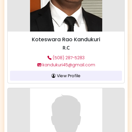
Koteswara Rao Kandukuri
R.C
(508) 287-5283
kandukuri45@gmail.com
View Profile