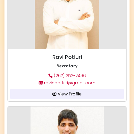
Ravi Potluri
Secretary
(267) 252-2496
ravicpotluri@gmail.com
View Profile