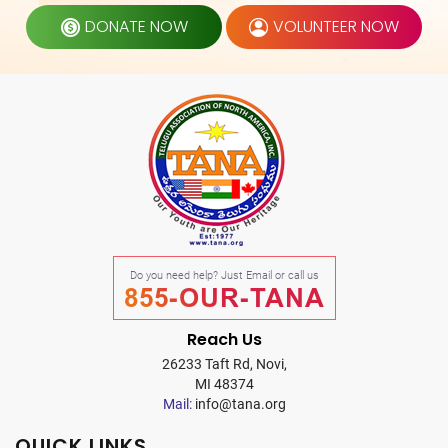
DONATE NOW
VOLUNTEER NOW
Do you need help? Just Email or call us
855-OUR-TANA
Reach Us
26233 Taft Rd, Novi,
MI 48374
Mail:
info@tana.org
QUICK LINKS