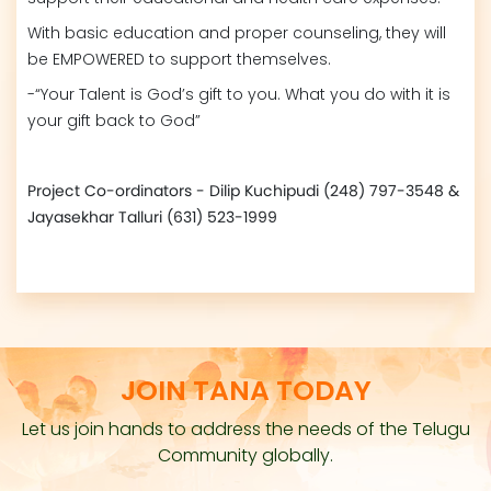
With basic education and proper counseling, they will
be EMPOWERED to support themselves.
-“Your Talent is God’s gift to you. What you do with it is
your gift back to God”
Project Co-ordinators - Dilip Kuchipudi (248) 797-3548 &
Jayasekhar Talluri (631) 523-1999
JOIN TANA TODAY
Let us join hands to address the needs of the Telugu
Community globally.