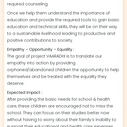
required counseling.
Once we help them understand the importance of
education and provide the required tools to gain basic
education and technical skills, they will be on their way
to a sustainable livelihood leading to productive and
positive contributions to society.
Empathy – Opportunity – Equality :
The goal of project VAARADHI is to translate our
empathy into action by providing
orphaned/abandoned children the opportunity to help
themselves and be treated with the equality they
deserve.
Expected Impact :
After providing the basic needs for school & health
care, these children are encouraged not to miss the
school. They can focus on their studies better now
without having to worry about their family’s inability to
support their educational and health care expenses.