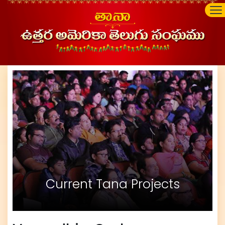
Current Tana Projects