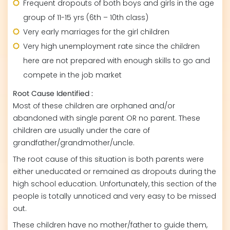
Frequent dropouts of both boys and girls in the age
group of 11-15 yrs (6th – 10th class)
Very early marriages for the girl children
Very high unemployment rate since the children
here are not prepared with enough skills to go and
compete in the job market
Root Cause Identified :
Most of these children are orphaned and/or
abandoned with single parent OR no parent. These
children are usually under the care of
grandfather/grandmother/uncle.
The root cause of this situation is both parents were
either uneducated or remained as dropouts during the
high school education. Unfortunately, this section of the
people is totally unnoticed and very easy to be missed
out.
These children have no mother/father to guide them,