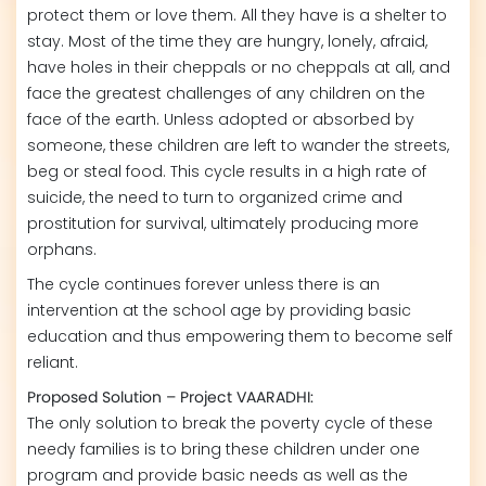
protect them or love them. All they have is a shelter to
stay. Most of the time they are hungry, lonely, afraid,
have holes in their cheppals or no cheppals at all, and
face the greatest challenges of any children on the
face of the earth. Unless adopted or absorbed by
someone, these children are left to wander the streets,
beg or steal food. This cycle results in a high rate of
suicide, the need to turn to organized crime and
prostitution for survival, ultimately producing more
orphans.
The cycle continues forever unless there is an
intervention at the school age by providing basic
education and thus empowering them to become self
reliant.
Proposed Solution – Project VAARADHI:
The only solution to break the poverty cycle of these
needy families is to bring these children under one
program and provide basic needs as well as the