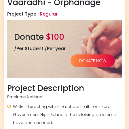
Vaaradhi - Orphanage
Project Type :
Regular
Donate
$100
/Per Student /Per year
DONATE NOW
Project Description
Problems Noticed :
While interacting with the school staff from Rural
Government High Schools, the following problems
have been noticed: