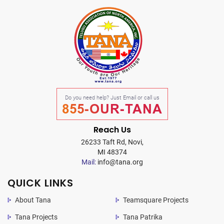
Do you need help? Just Email or call us
855-OUR-TANA
Reach Us
26233 Taft Rd, Novi,
MI 48374
Mail:
info@tana.org
QUICK LINKS
About Tana
Teamsquare Projects
Tana Projects
Tana Patrika