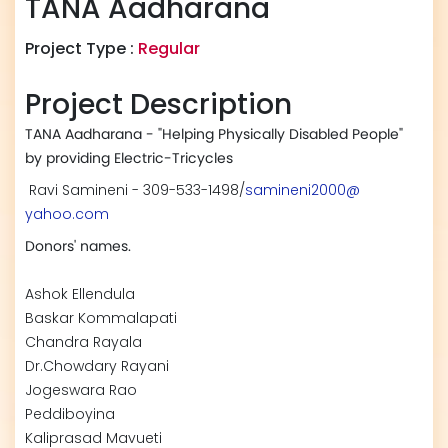
TANA Aadharana
Project Type :
Regular
Project Description
TANA Aadharana - "Helping Physically Disabled People"
by providing Electric-Tricycles
Ravi Samineni - 309-533-1498/
samineni2000@
yahoo.com
Donors' names.
Ashok Ellendula
Baskar Kommalapati
Chandra Rayala
Dr.Chowdary Rayani
Jogeswara Rao
Peddiboyina
Kaliprasad Mavueti