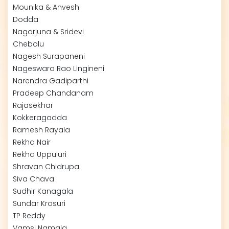
Mounika & Anvesh
Dodda
Nagarjuna & Sridevi
Chebolu
Nagesh Surapaneni
Nageswara Rao Lingineni
Narendra Gadiparthi
Pradeep Chandanam
Rajasekhar
Kokkeragadda
Ramesh Rayala
Rekha Nair
Rekha Uppuluri
Shravan Chidrupa
Siva Chava
Sudhir Kanagala
Sundar Krosuri
TP Reddy
Vamsi Namala