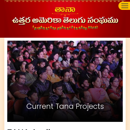
Current Tana Projects