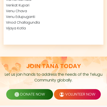
Venkat Kupari
Venu Chava
Venu Edupuganti
Vinod Challagundla
Vijaya Kotla
JOIN TANA TODAY
Let us join hands to address the needs of the Telugu
Community globally.
DONATE NOW
VOLUNTEER NOW