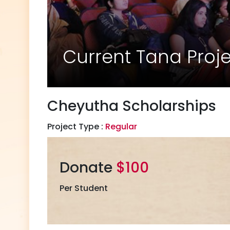
Current Tana Proj
Cheyutha Scholarships
Project Type :
Regular
Donate
$100
Per Student