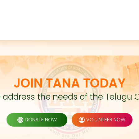
JOIN TANA TODAY
to address the needs of the Telugu 
DONATE NOW
VOLUNTEER NOW