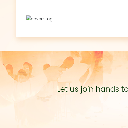
Let us join hands 