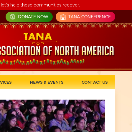
let's help these communities recover.
DONATE NOW
TANA CONFERENCE
VICES
NEWS & EVENTS
CONTACT US