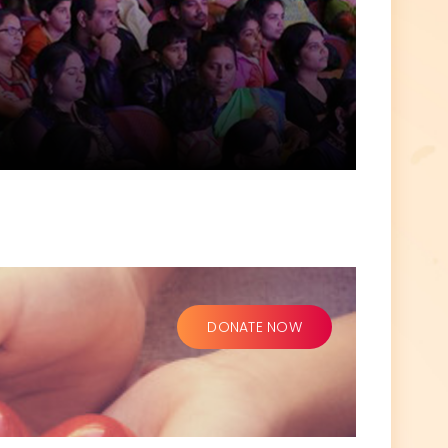
DONATE NOW