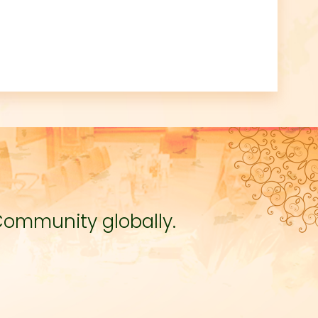
Community globally.