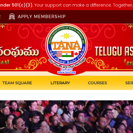
nder 501(c)(3).
Your support can make a difference. Together, 
2
APPLY MEMBERSHIP
TEAM SQUARE
LITERARY
COURSES
SER