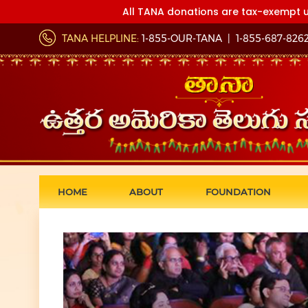
All TANA donations are tax-exempt u
TANA HELPLINE:
1-855-OUR-TANA
|
1-855-687-826
HOME
ABOUT
FOUNDATION