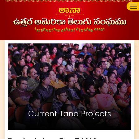
Current Tana Projects