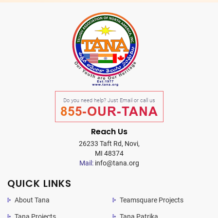
Do you need help? Just Email or call us
855-OUR-TANA
Reach Us
26233 Taft Rd, Novi,
MI 48374
Mail:
info@tana.org
QUICK LINKS
About Tana
Teamsquare Projects
Tana Projects
Tana Patrika