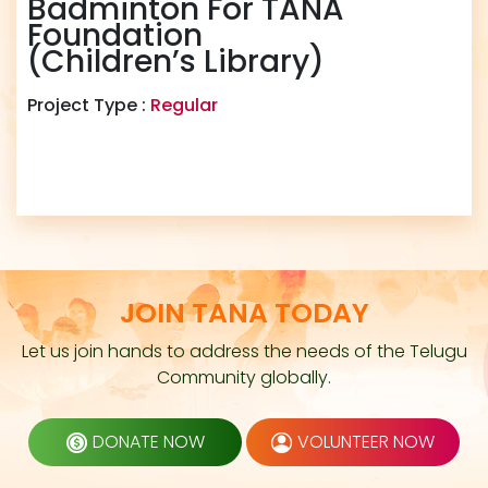
Badminton For TANA
Foundation
(Children’s Library)
Project Type :
Regular
JOIN TANA TODAY
Let us join hands to address the needs of the Telugu
Community globally.
DONATE NOW
VOLUNTEER NOW