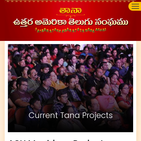
Current Tana Projects