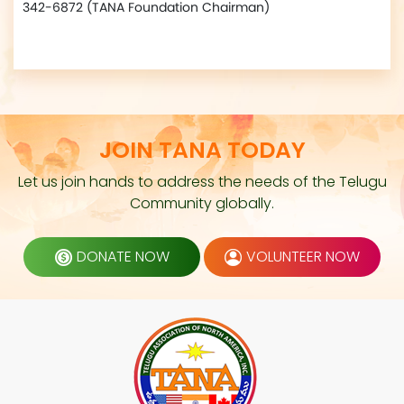
342-6872 (TANA Foundation Chairman)
JOIN TANA TODAY
Let us join hands to address the needs of the Telugu
Community globally.
DONATE NOW
VOLUNTEER NOW