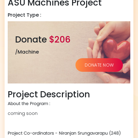
ASU Machines Project
Project Type :
Donate
$206
/Machine
DONATE NOW
Project Description
About the Program :
coming soon
Project Co-ordinators - Niranjan Srungavarapu (248)