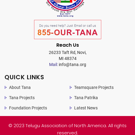
Do you need help? Just Email or call us
855-OUR-TANA
Reach Us
26233 Taft Rd, Novi,
MI 48374
Mail:
info@tana.org
QUICK LINKS
About Tana
Teamsquare Projects
Tana Projects
Tana Patrika
Foundation Projects
Latest News
© 2023 Telugu Association of North America. All rights
reserved.