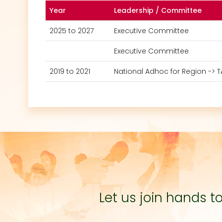
Year
Leadership / Committee
2025 to 2027
Executive Committee
Executive Committee
2019 to 2021
National Adhoc for Region -> 
Let us join hands 