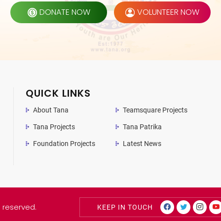
DONATE NOW
VOLUNTEER NOW
QUICK LINKS
About Tana
Teamsquare Projects
Tana Projects
Tana Patrika
Foundation Projects
Latest News
s reserved.
KEEP IN TOUCH