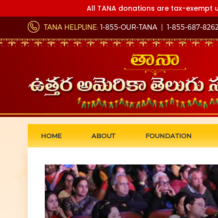
All TANA donations are tax-exempt u
TANA HELPLINE:
1-855-OUR-TANA
|
1-855-687-826
HOME
ABOUT
FOUNDATION