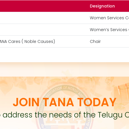
Designation
Women Services C
Women’s Services 
TANA Cares ( Noble Causes)
Chair
JOIN TANA TODAY
to address the needs of the Telugu 