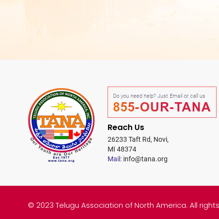
Do you need help? Just Email or call us
855-OUR-TANA
Reach Us
26233 Taft Rd, Novi,
MI 48374
Mail:
info@tana.org
© 2023 Telugu Association of North America. All right