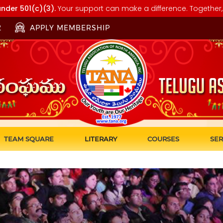
nder 501(c)(3).
Your support can make a difference. Together, 
2
APPLY MEMBERSHIP
TEAM SQUARE
LITERARY
COURSES
SER