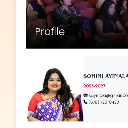
Profile
SOHINI AYINAL
2025-2027
sayinala@gmail.c
(678) 720-8423