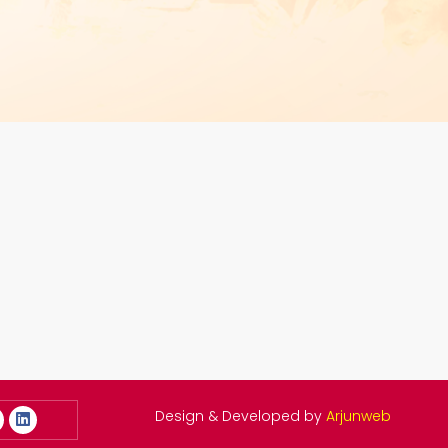
Design & Developed by
Arjunweb