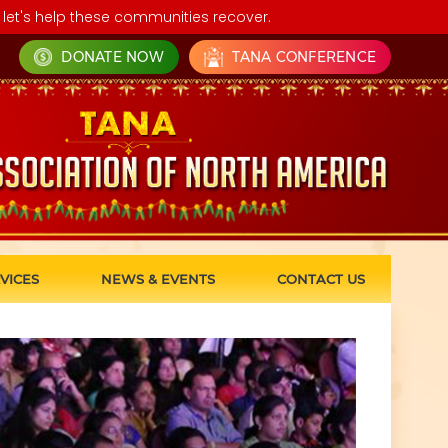
let's help these communities recover.
DONATE NOW
TANA CONFERENCE
VICES
NEWS & EVENTS
CONTACT US