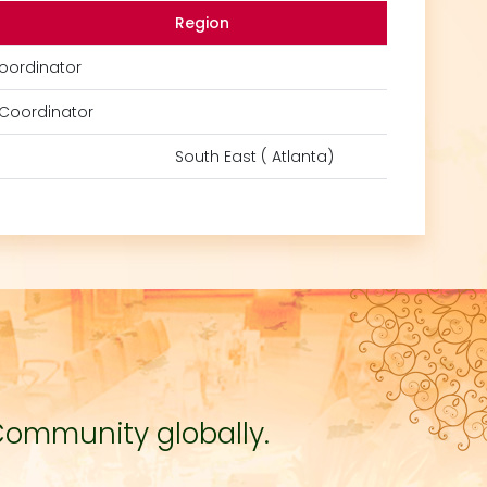
Region
oordinator
Coordinator
South East ( Atlanta)
Community globally.