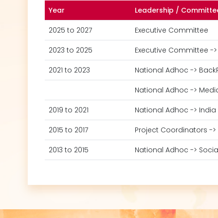
Year
Leadership / Committe
2025 to 2027
Executive Committee
2023 to 2025
Executive Committee ->
2021 to 2023
National Adhoc -> Back
National Adhoc -> Medi
2019 to 2021
National Adhoc -> India
2015 to 2017
Project Coordinators ->
2013 to 2015
National Adhoc -> Socia