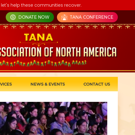
let's help these communities recover.
DONATE NOW
TANA CONFERENCE
VICES
NEWS & EVENTS
CONTACT US