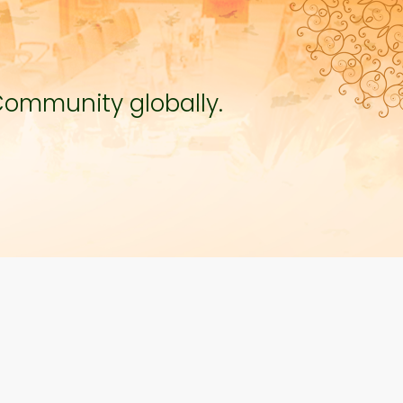
Community globally.