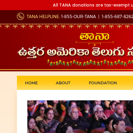
All TANA donations are tax-exempt u
TANA HELPLINE:
1-855-OUR-TANA
|
1-855-687-826
HOME
ABOUT
FOUNDATION