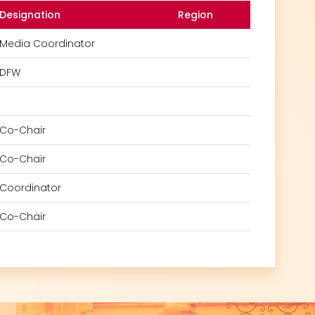
Designation
Region
Media Coordinator
DFW
Co-Chair
Co-Chair
Coordinator
Co-Chair