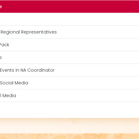
e
 Regional Representatives
Pack
a
 Events in NA Coordinator
 Social Media
l Media