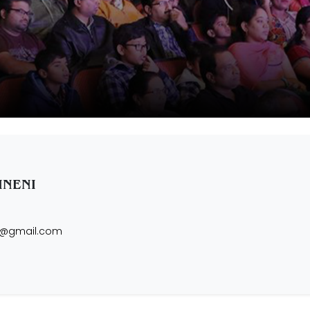
INENI
i@gmail.com