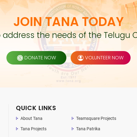
JOIN TANA TODAY
to address the needs of the Telugu 
DONATE NOW
VOLUNTEER NOW
QUICK LINKS
About Tana
Teamsquare Projects
Tana Projects
Tana Patrika