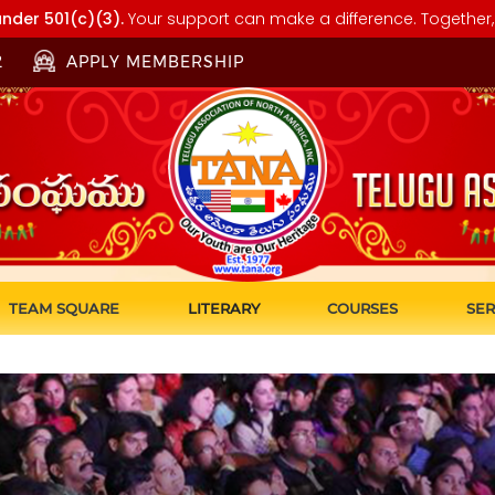
nder 501(c)(3).
Your support can make a difference. Together, 
2
APPLY MEMBERSHIP
TEAM SQUARE
LITERARY
COURSES
SER