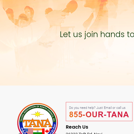
Let us join hands 
Do you need help? Just Email or call us
855-OUR-TANA
Reach Us