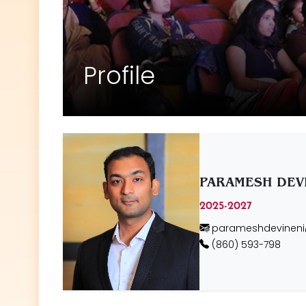
Profile
PARAMESH DEV
2025-2027
parameshdevinen
(860) 593-798