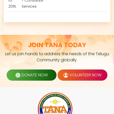
to
> Consulate
2015
Services
JOIN TANA TODAY
Let us join hands to address the needs of the Telugu
Community globally.
DONATE NOW
VOLUNTEER NOW