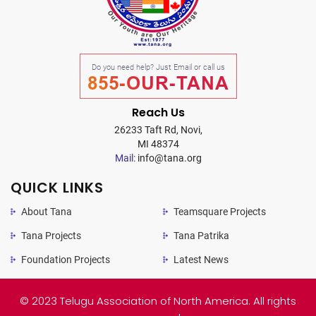
Do you need help? Just Email or call us
855-OUR-TANA
Reach Us
26233 Taft Rd, Novi,
MI 48374
Mail:
info@tana.org
QUICK LINKS
About Tana
Teamsquare Projects
Tana Projects
Tana Patrika
Foundation Projects
Latest News
© 2023 Telugu Association of North America. All rights