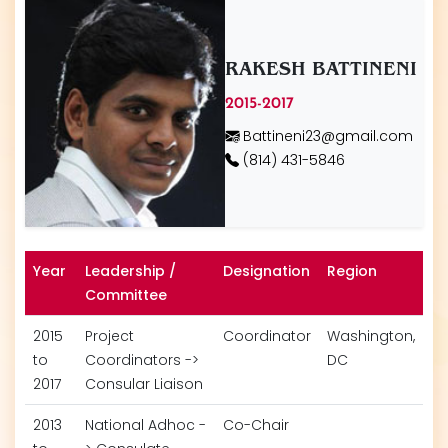
RAKESH BATTINENI
2015-2017
Battineni23@gmail.com
(814) 431-5846
Year
Leadership /
Designation
Region
Committee
2015
Project
Coordinator
Washington,
to
Coordinators ->
DC
2017
Consular Liaison
2013
National Adhoc -
Co-Chair