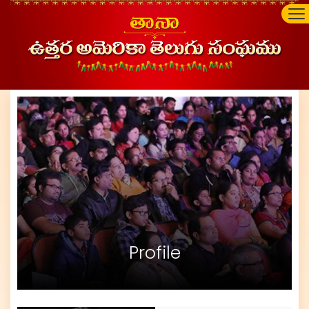
Profile