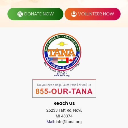
DONATE NOW
VOLUNTEER NOW
Do you need help? Just Email or call us
855-OUR-TANA
Reach Us
26233 Taft Rd, Novi,
MI 48374
Mail:
info@tana.org