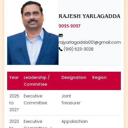
RAJESH YARLAGADDA
2025-2027
rajyarlagadda001@gmail.com
(919) 523-3028
Year
Leadership /
Designation
Region
Committee
2025
Executive
Joint
to
Committee
Treasurer
2027
2023
Executive
Appalachian