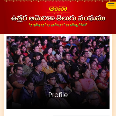
Profile