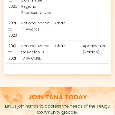
to
Committee ->
2025
Regional
Representatives
2021
National Adhoc
Chair
to
-> Awards
2023
2019
National Adhoc
Chair
Appalachian
to
for Region ->
(Raleigh)
2021
TANA CURIE
JOIN TANA TODAY
Let us join hands to address the needs of the Telugu
Community globally.