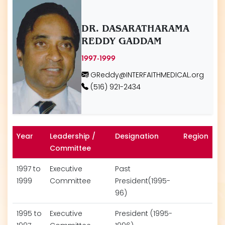
DR. DASARATHARAMA
REDDY GADDAM
1997-1999
GReddy@INTERFAITHMEDICAL.org
(516) 921-2434
Year
Leadership /
Designation
Region
Committee
1997 to
Executive
Past
1999
Committee
President(1995-
96)
1995 to
Executive
President (1995-