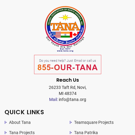
Do you need help? Just Email or call us
855-OUR-TANA
Reach Us
26233 Taft Rd, Novi,
MI 48374
Mail:
info@tana.org
QUICK LINKS
About Tana
Teamsquare Projects
Tana Projects
Tana Patrika