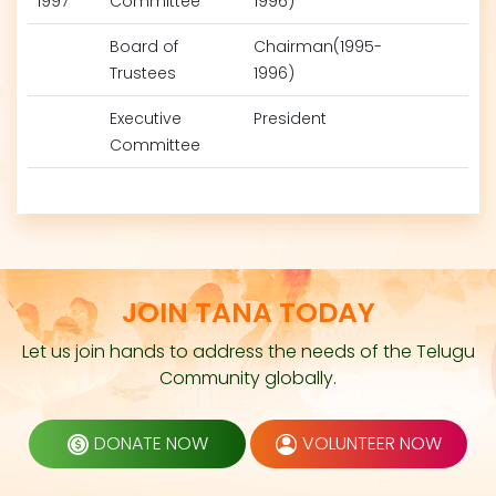
1997
Committee
1996)
Board of
Chairman(1995-
Trustees
1996)
Executive
President
Committee
JOIN TANA TODAY
Let us join hands to address the needs of the Telugu
Community globally.
DONATE NOW
VOLUNTEER NOW