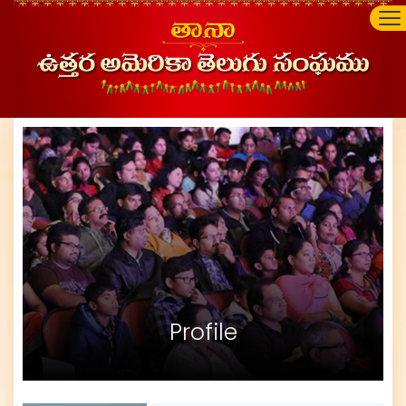
Profile