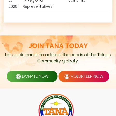
to
-> Regional
California
2025
Representatives
JOIN TANA TODAY
Let us join hands to address the needs of the Telugu
Community globally.
DONATE NOW
VOLUNTEER NOW