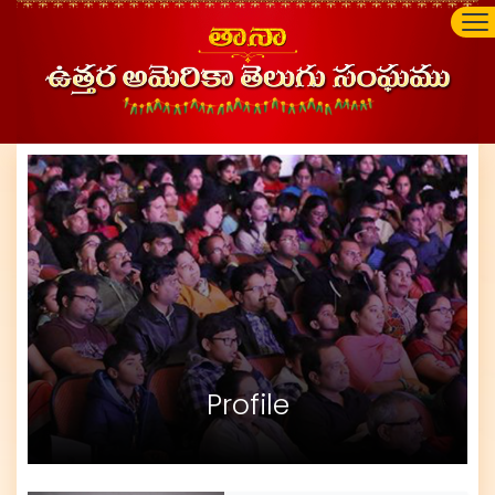
Profile