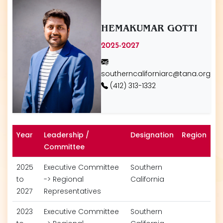
HEMAKUMAR GOTTI
2025-2027
southerncaliforniarc@tana.org
(412) 313-1332
Year
Leadership /
Designation
Region
Committee
2025
Executive Committee
Southern
to
-> Regional
California
2027
Representatives
2023
Executive Committee
Southern