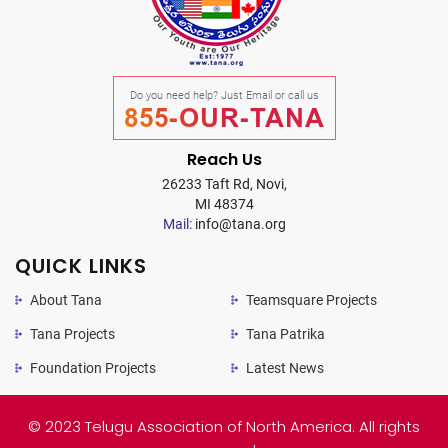
Do you need help? Just Email or call us
855-OUR-TANA
Reach Us
26233 Taft Rd, Novi,
MI 48374
Mail:
info@tana.org
QUICK LINKS
About Tana
Teamsquare Projects
Tana Projects
Tana Patrika
Foundation Projects
Latest News
© 2023 Telugu Association of North America. All rights