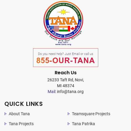
Do you need help? Just Email or call us
855-OUR-TANA
Reach Us
26233 Taft Rd, Novi,
MI 48374
Mail:
info@tana.org
QUICK LINKS
About Tana
Teamsquare Projects
Tana Projects
Tana Patrika