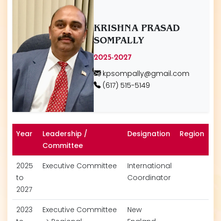
KRISHNA PRASAD
SOMPALLY
2025-2027
kpsompally@gmail.com
(617) 515-5149
Year
Leadership /
Designation
Region
Committee
2025
Executive Committee
International
to
Coordinator
2027
2023
Executive Committee
New