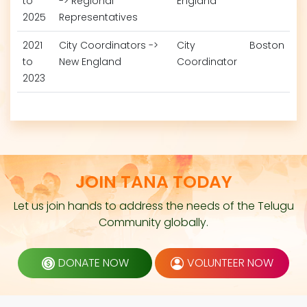
to
-> Regional
England
2025
Representatives
2021
City Coordinators ->
City
Boston
to
New England
Coordinator
2023
JOIN TANA TODAY
Let us join hands to address the needs of the Telugu
Community globally.
DONATE NOW
VOLUNTEER NOW