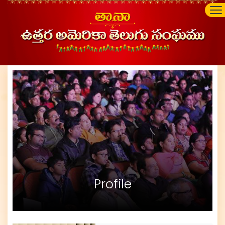
Profile