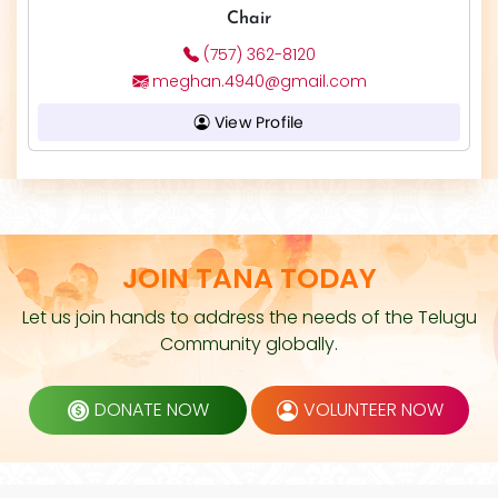
Chair
(757) 362-8120
meghan.4940@gmail.com
View Profile
JOIN TANA TODAY
Let us join hands to address the needs of the Telugu
Community globally.
DONATE NOW
VOLUNTEER NOW