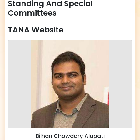
Standing And Special
Committees
TANA Website
Bilhan Chowdary Alapati