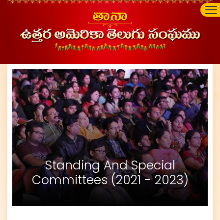
Standing And Special
Committees (2021 - 2023)