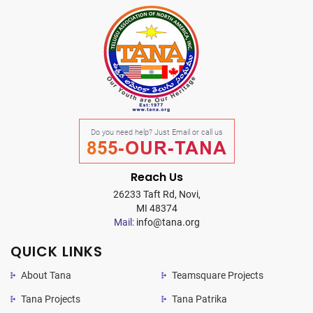
Do you need help? Just Email or call us
855-OUR-TANA
Reach Us
26233 Taft Rd, Novi,
MI 48374
Mail:
info@tana.org
QUICK LINKS
About Tana
Teamsquare Projects
Tana Projects
Tana Patrika