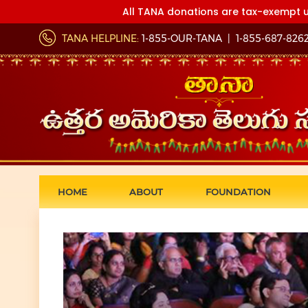
All TANA donations are tax-exempt u
TANA HELPLINE:
1-855-OUR-TANA
|
1-855-687-826
HOME
ABOUT
FOUNDATION