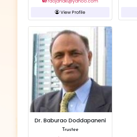
raojanaki@yahoo.com
View Profile
Dr. Baburao Doddapaneni
Trustee