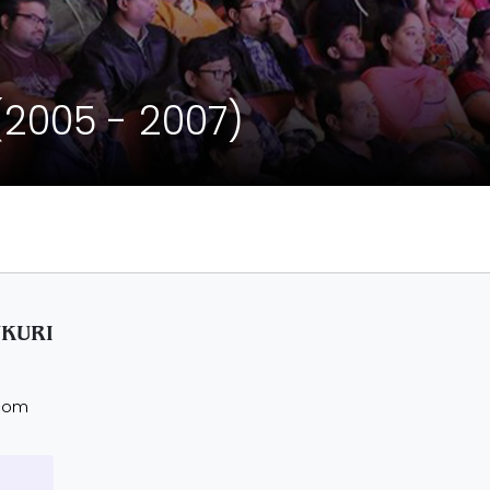
(2005 - 2007)
UKURI
.com