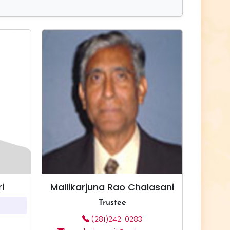
i
Mallikarjuna Rao Chalasani
Trustee
(281)242-0283