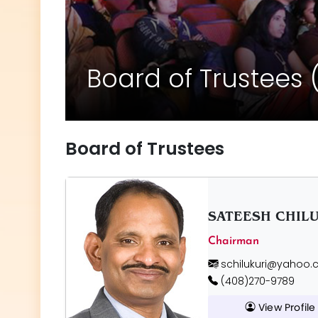
Board of Trustees 
Board of Trustees
SATEESH CHIL
Chairman
schilukuri@yahoo
(408)270-9789
View Profile