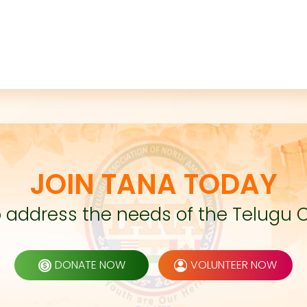
JOIN TANA TODAY
to address the needs of the Telugu 
DONATE NOW
VOLUNTEER NOW