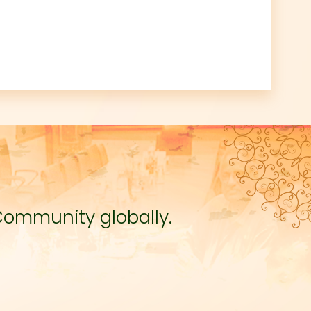
Community globally.