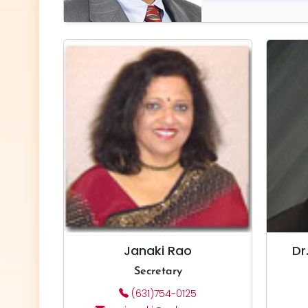
Janaki Rao
Dr
Secretary
(631)754-0125