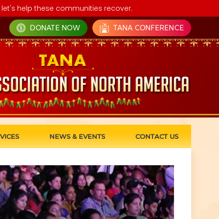
let's help these communities recover.
DONATE NOW
TANA CONFERENCE
VICES
NEWS & EVENTS
CONTACT US