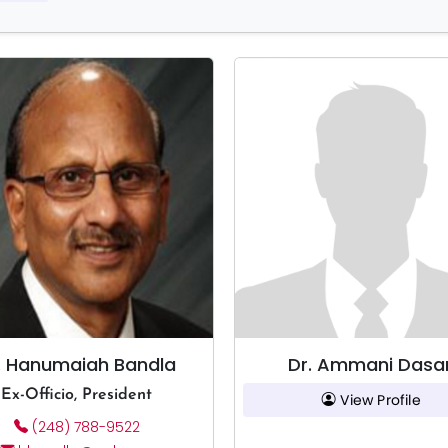
. Hanumaiah Bandla
Dr. Ammani Dasar
Ex-Officio, President
View Profile
(248) 788-9522