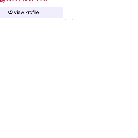
hbandla@aol.com
View Profile