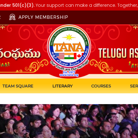
nder 501(c)(3).
Your support can make a difference. Together, 
2
APPLY MEMBERSHIP
TEAM SQUARE
LITERARY
COURSES
SER