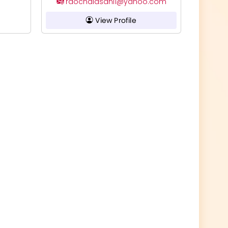
raochalasani1@yahoo.com
View Profile