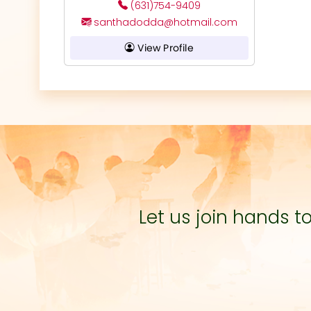
(631)754-9409
santhadodda@hotmail.com
View Profile
Let us join hands 