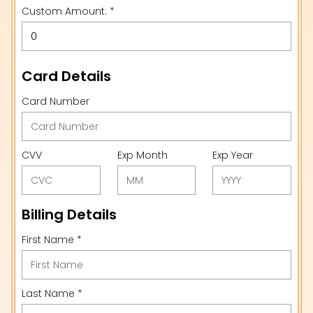
Custom Amount: *
Card Details
Card Number
CVV
Exp Month
Exp Year
Billing Details
First Name *
Last Name *