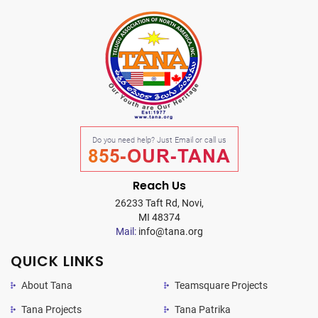
Do you need help? Just Email or call us
855-OUR-TANA
Reach Us
26233 Taft Rd, Novi,
MI 48374
Mail:
info@tana.org
QUICK LINKS
About Tana
Teamsquare Projects
Tana Projects
Tana Patrika