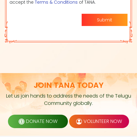
accept the
Terms & Conditions
of TANA.
Submit
JOIN TANA TODAY
Let us join hands to address the needs of the Telugu
Community globally.
DONATE NOW
VOLUNTEER NOW