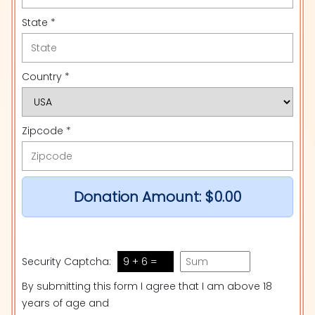
State *
Country *
Zipcode *
Donation Amount:
$0.00
Security Captcha:
9 + 6 =
By submitting this form I agree that I am above 18
years of age and