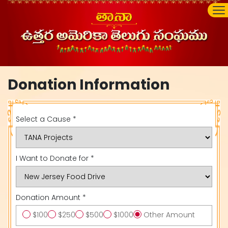
Donation Information
Select a Cause *
I Want to Donate for *
Donation Amount *
$100
$250
$500
$1000
Other Amount