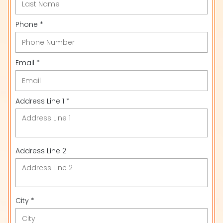
Phone *
Email *
Address Line 1 *
Address Line 2
City *