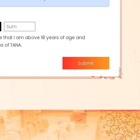
ee that I am above 18 years of age and
ns
of TANA.
Submit