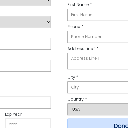
First Name *
Phone *
t
Address Line 1 *
City *
Country *
Exp Year
Dona