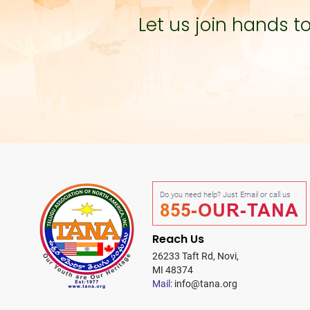
Let us join hands 
Do you need help? Just Email or call us
855-OUR-TANA
Reach Us
26233 Taft Rd, Novi,
MI 48374
Mail:
info@tana.org