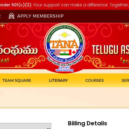
nder 501(c)(3).
Your support can make a difference. Together, 
2
APPLY MEMBERSHIP
TEAM SQUARE
LITERARY
COURSES
SER
Billing Details