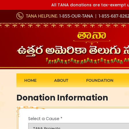
All TANA donations are tax-exempt u
TANA HELPLINE:
1-855-OUR-TANA
|
1-855-687-826
HOME
ABOUT
FOUNDATION
Donation Information
Select a Cause *