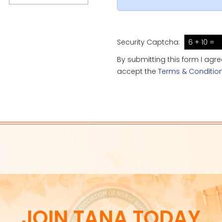
Security Captcha:
6 + 10 =
By submitting this form I agr
accept the
Terms & Conditio
JOIN TANA TODAY