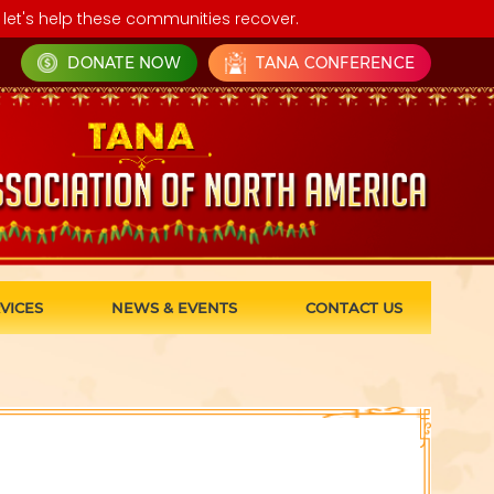
let's help these communities recover.
DONATE NOW
TANA CONFERENCE
VICES
NEWS & EVENTS
CONTACT US