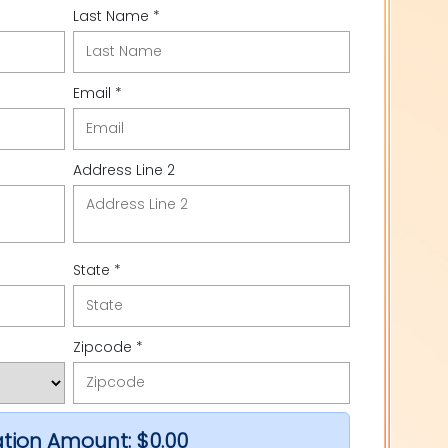
Last Name *
Email *
Address Line 2
State *
Zipcode *
tion Amount:
$0.00