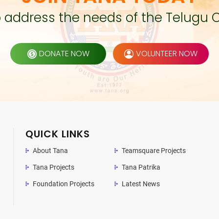
to address the needs of the Telugu 
DONATE NOW
VOLUNTEER NOW
QUICK LINKS
About Tana
Teamsquare Projects
Tana Projects
Tana Patrika
Foundation Projects
Latest News