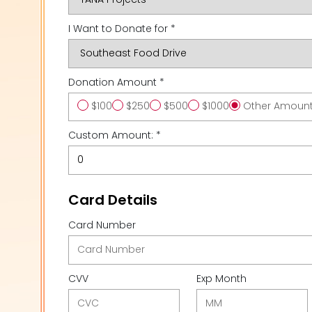
I Want to Donate for *
Donation Amount *
$100
$250
$500
$1000
Other Amoun
Custom Amount: *
Card Details
Card Number
CVV
Exp Month