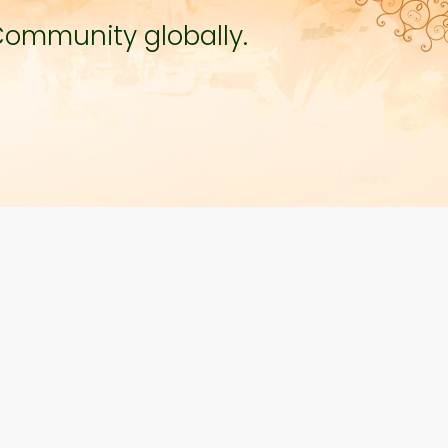
Community globally.