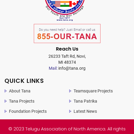
Do you need help? Just Email or call us
855-OUR-TANA
Reach Us
26233 Taft Rd, Novi,
MI 48374
Mail:
info@tana.org
QUICK LINKS
About Tana
Teamsquare Projects
Tana Projects
Tana Patrika
Foundation Projects
Latest News
© 2023 Telugu Association of North America. All rights