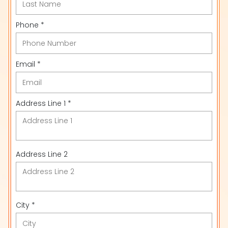
Phone *
Email *
Address Line 1 *
Address Line 2
City *