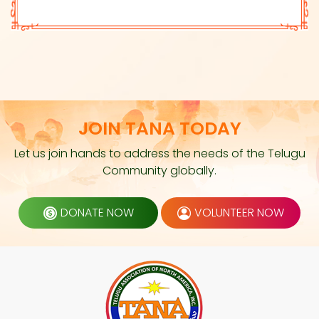
JOIN TANA TODAY
Let us join hands to address the needs of the Telugu
Community globally.
DONATE NOW
VOLUNTEER NOW