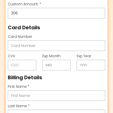
Custom Amount: *
Card Details
Card Number
CVV
Exp Month
Exp Year
Billing Details
First Name *
Last Name *