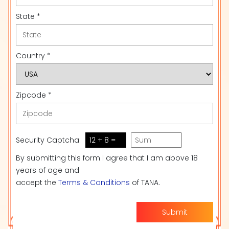
State *
Country *
Zipcode *
Security Captcha:
12 + 8 =
By submitting this form I agree that I am above 18
years of age and
accept the
Terms & Conditions
of TANA.
Submit