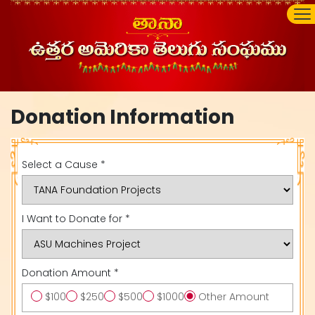
Donation Information
Select a Cause *
I Want to Donate for *
Donation Amount *
$100
$250
$500
$1000
Other Amount