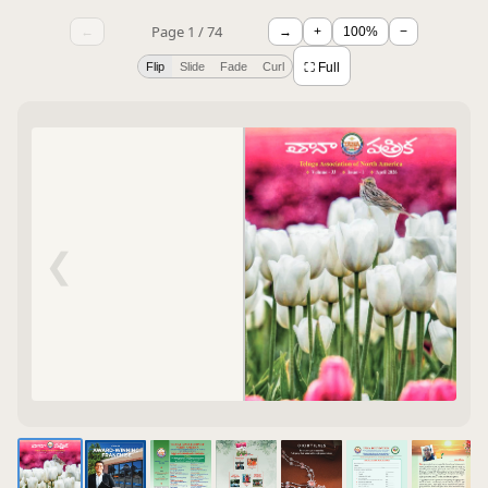
Page 1 / 74
←
→
+
100%
−
Flip
Slide
Fade
Curl
⛶ Full
❮
❯