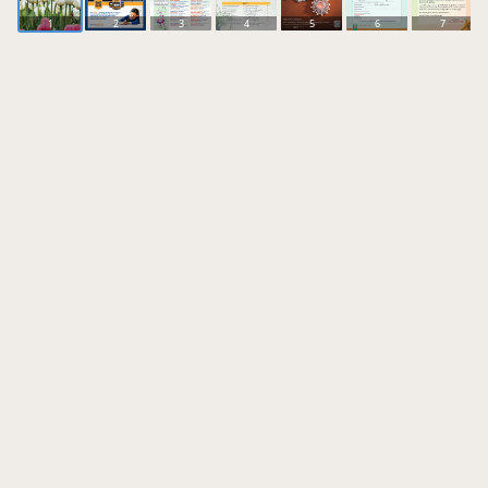
1
2
3
4
5
6
7